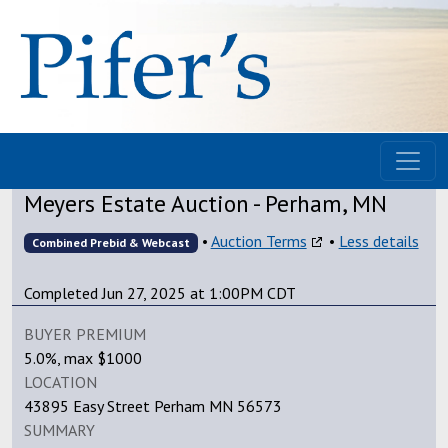
Meyers Estate Auction - Perham, MN
•
Auction Terms
•
Less details
Combined Prebid & Webcast
Completed Jun 27, 2025 at 1:00PM CDT
BUYER PREMIUM
5.0%, max $1000
LOCATION
43895 Easy Street Perham MN 56573
SUMMARY