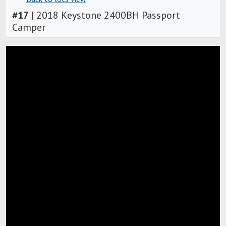
#
17
|
2018 Keystone 2400BH Passport
Camper