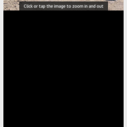
Click or tap the image to zoom in and out