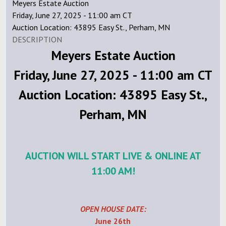
Meyers Estate Auction
Friday, June 27, 2025 - 11:00 am CT
Auction Location: 43895 Easy St., Perham, MN
DESCRIPTION
Meyers Estate Auction
Friday, June 27, 2025 - 11:00 am CT
Auction Location: 43895 Easy St.,
Perham, MN
AUCTION WILL START LIVE & ONLINE AT
11:00 AM!
OPEN HOUSE DATE:
June 26th