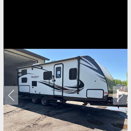
Previous
Next