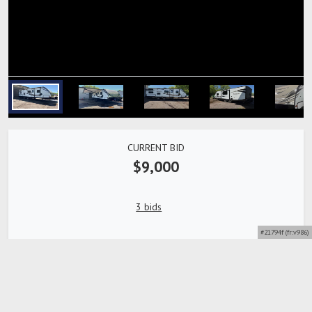
CURRENT BID
$9,000
3 bids
#21794f (fr:v986)
Bidding Closed
Detailed description