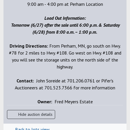
9:00 am - 4:00 pm at Perham Location
Load Out Information:
Tomorrow (6/27) after the sale until 6:00 p.m. & Saturday
(6/28) from 8:00 a.m. – 1:00 p.m.
Driving Directions:
From Perham, MN, go south on Hwy.
#78 for 2 miles to Hwy. #108. Go west on Hwy. #108 and
you will see the storage units on the north side of the
highway.
Contact:
John Soreide at 701.206.0761 or Pifer's
Auctioneers at 701.523.7366 for more information
Owner:
Fred Meyers Estate
Hide auction details
Back to lots view