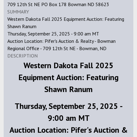
709 12th St NE PO Box 178 Bowman ND 58623
SUMMARY
Western Dakota Fall 2025 Equipment Auction: Featuring
Shawn Ranum
Thursday, September 25, 2025 - 9:00 am MT
Auction Location: Pifer's Auction & Realty - Bowman
Regional Office - 709 12th St NE - Bowman, ND
DESCRIPTION
Western Dakota Fall 2025
Equipment Auction: Featuring
Shawn Ranum
Thursday, September 25, 2025 -
9:00 am MT
Auction Location: Pifer's Auction &