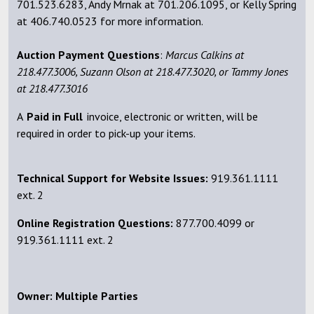
701.523.6283, Andy Mrnak at 701.206.1095, or Kelly Spring
at 406.740.0523 for more information.
Auction Payment Questions
:
Marcus Calkins at
218.477.3006, Suzann Olson at 218.477.3020, or Tammy Jones
at 218.477.3016
A
Paid
in Full
invoice, electronic or written, will be
required in order to pick-up your items.
Technical Support for Website Issues:
919.361.1111
ext. 2
Online Registration Questions:
877.700.4099 or
919.361.1111 ext. 2
Owner: Multiple Parties