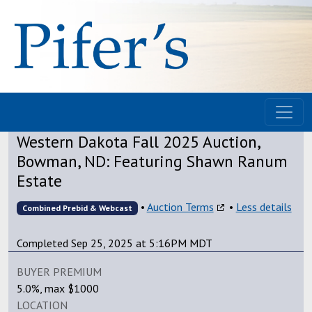
Western Dakota Fall 2025 Auction,
Bowman, ND: Featuring Shawn Ranum
Estate
•
Auction Terms
•
Less details
Combined Prebid & Webcast
Completed Sep 25, 2025 at 5:16PM MDT
BUYER PREMIUM
5.0%, max $1000
LOCATION