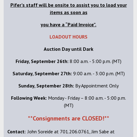
Pifer’s staff will be onsite to assist you to load your
items as soon as
you have a “Paid Invoice”.
LOADOUT HOURS
Auction Day until Dark
Friday, September 26th:
8:00 a.m. - 5:00 p.m. (MT)
Saturday, September 27th:
9:00 a.m. - 3:00 p.m. (MT)
Sunday, September 28th:
By Appointment Only
Following Week:
Monday - Friday – 8:00 a.m. - 5:00 p.m.
(MT)
**Consignments are CLOSED!**
Contact:
John Soreide at 701.206.0761, Jim Sabe at