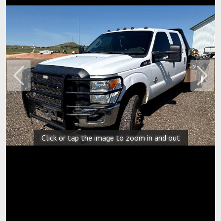
Previous
Next
Click or tap the image to zoom in and out