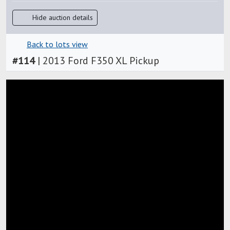
Hide auction details
Back to lots view
#
114
|
2013 Ford F350 XL Pickup