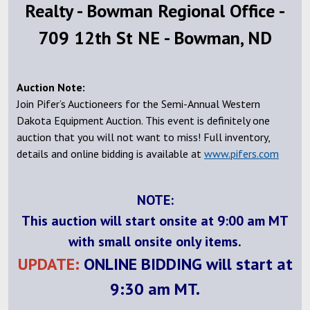
Realty - Bowman Regional Office -
709 12th St NE - Bowman, ND
Auction Note:
Join Pifer’s Auctioneers for the Semi-Annual Western
Dakota Equipment Auction. This event is definitely one
auction that you will not want to miss! Full inventory,
details and online bidding is available at
www.pifers.com
NOTE:
This auction will start onsite at 9:00 am MT
with small onsite only items.
UPDATE:
ONLINE BIDDING will start at
9:30 am MT.