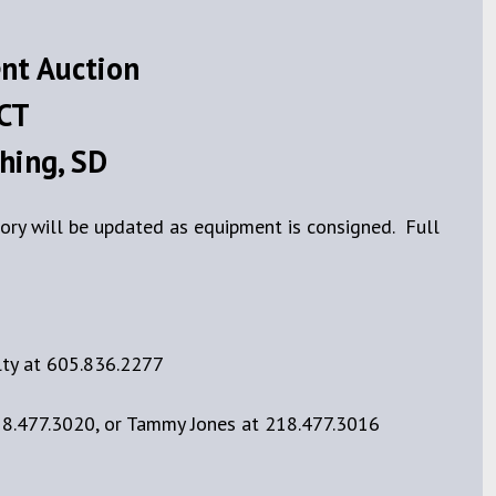
nt Auction
 CT
hing, SD
ory will be updated as equipment is consigned. Full
lty at 605.836.2277
18.477.3020, or Tammy Jones at 218.477.3016