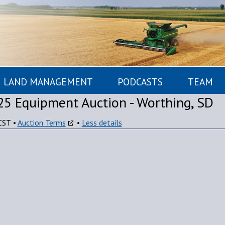
LAND MANAGEMENT
PODCASTS
TEAM
25 Equipment Auction - Worthing, SD
CST
•
Auction Terms
•
Less details