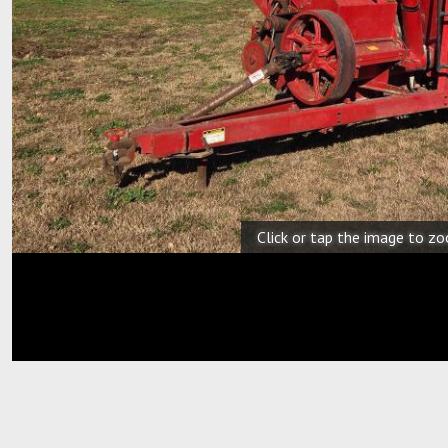
Click or tap the image to z