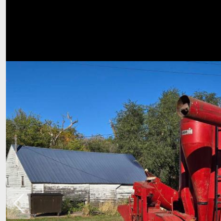
Previous