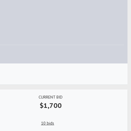
CURRENT BID
$1,700
10 bids