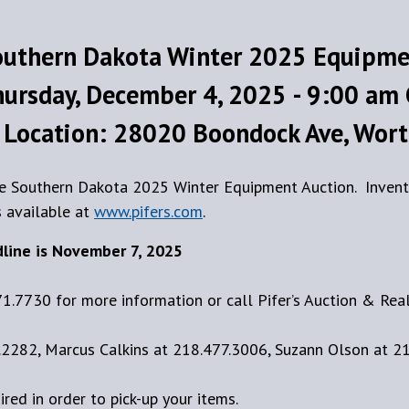
outhern Dakota Winter 2025 Equipme
ursday, December 4, 2025 - 9:00 am
 Location: 28020 Boondock Ave, Wort
the Southern Dakota 2025 Winter Equipment Auction. Invent
s available at
www.pifers.com
.
dline is November 7, 2025
71.7730 for more information or call Pifer’s Auction & Rea
2282, Marcus Calkins at 218.477.3006, Suzann Olson at 2
uired in order to pick-up your items.