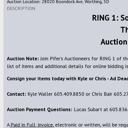
Auction Location: 28020 Boondock Ave, Worthing, SD
DESCRIPTION
RING 1: S
Th
Auction
Auction Note:
Join Pifer’s Auctioneers for RING 1 of 
list of items and additional details for online bidding i
Consign your items today with Kyle or Chris - Ad Dea
Contact:
Kyle Waller 605.409.8850 or Chris Bair 605.2
Auction Payment Questions:
Lucas Subart at 605.836.
A
Paid
in Full invoice
, electronic or written, will be req