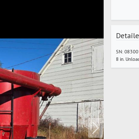
Detaile
SN: 083001
8 in. Unlo
Next