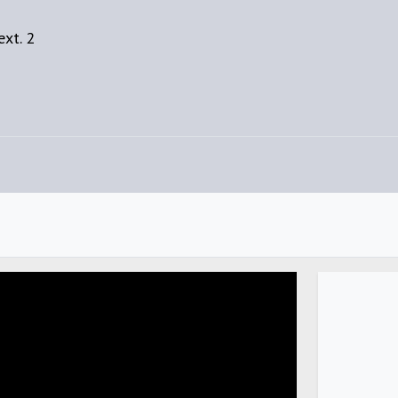
xt. 2