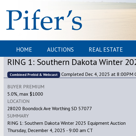
HOME
AUCTIONS
REAL ESTATE
RING 1: Southern Dakota Winter 20
Completed Dec 4, 2025 at 8:00PM 
Combined Prebid & Webcast
BUYER PREMIUM
5.0%, max $1000
LOCATION
28020 Boondock Ave Worthing SD 57077
SUMMARY
RING 1: Southern Dakota Winter 2025 Equipment Auction
Thursday, December 4, 2025 - 9:00 am CT