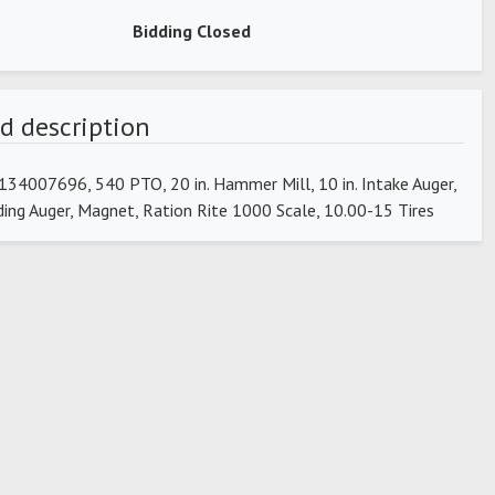
Bidding Closed
d description
34007696, 540 PTO, 20 in. Hammer Mill, 10 in. Intake Auger,
ading Auger, Magnet, Ration Rite 1000 Scale, 10.00-15 Tires