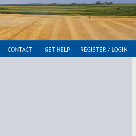
CONTACT
GET HELP
REGISTER / LOGIN