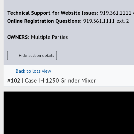
Technical Support for Website Issues:
919.361.1111 e
Online Registration Questions:
919.361.1111 ext. 2
OWNERS:
Multiple Parties
Hide auction details
Back to lots view
#
102
|
Case IH 1250 Grinder Mixer