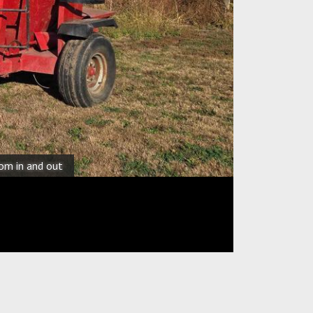
oom in and out