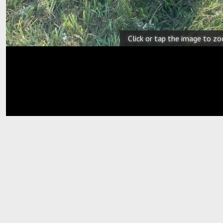
Click or tap the image to z