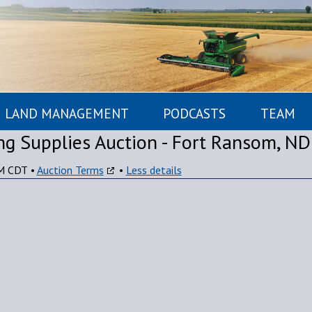
LAND MANAGEMENT
PODCASTS
TEAM
g Supplies Auction - Fort Ransom, ND
PM CDT
•
Auction Terms
•
Less details