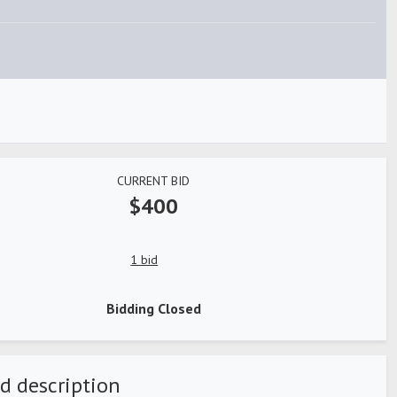
CURRENT BID
$400
1 bid
Bidding Closed
d description