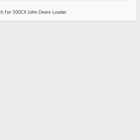
ch for 300CX John Deere Loader