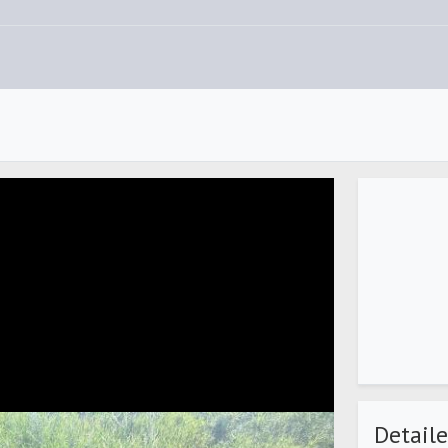
Detaile