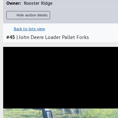
Owner:
Rooster Ridge
Hide auction details
Back to lots view
#
45
|
John Deere Loader Pallet Forks