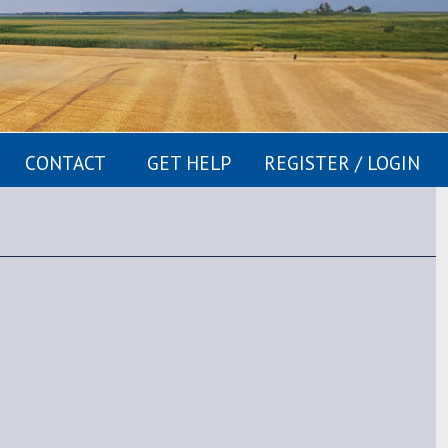
CONTACT
GET HELP
REGISTER / LOGIN