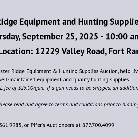
Ridge Equipment and Hunting Supplie
rsday, September 25, 2025 - 10:00 a
Location: 12229 Valley Road, Fort R
ooster Ridge Equipment & Hunting Supplies Auction, held li
ell-maintained equipment and quality hunting supplies!
L fee of $25.00/gun. If a gun needs to be shipped, an addition
lease read and agree to terms and conditions prior to biddin
361.9985, or Pifer's Auctioneers at 877.700.4099