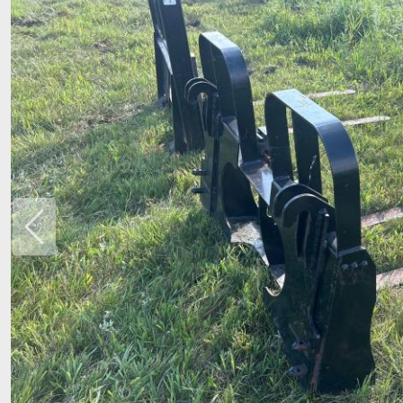
Previous