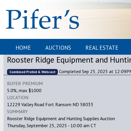
HOME
AUCTIONS
REAL ESTATE
Rooster Ridge Equipment and Huntin
Completed Sep 25, 2025 at 12:09
Combined Prebid & Webcast
BUYER PREMIUM
5.0%, max $1000
LOCATION
12229 Valley Road Fort Ransom ND 58033
SUMMARY
Rooster Ridge Equipment and Hunting Supplies Auction
Thursday, September 25, 2025 - 10:00 am CT