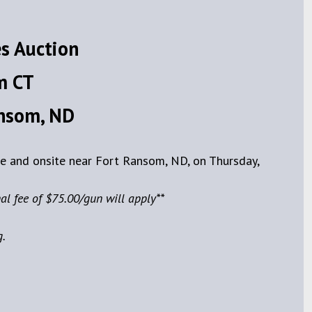
s Auction
m CT
ansom, ND
ve and onsite near Fort Ransom, ND, on Thursday,
al fee of $75.00/gun will apply**
g.