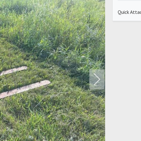
Quick Atta
Next