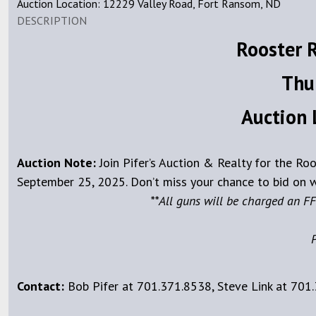
Auction Location: 12229 Valley Road, Fort Ransom, ND
DESCRIPTION
Rooster 
Thu
Auction 
Auction Note:
Join Pifer’s Auction & Realty for the R
September 25, 2025. Don’t miss your chance to bid on w
**All guns will be charged an FF
P
Contact:
Bob Pifer at 701.371.8538, Steve Link at 701.