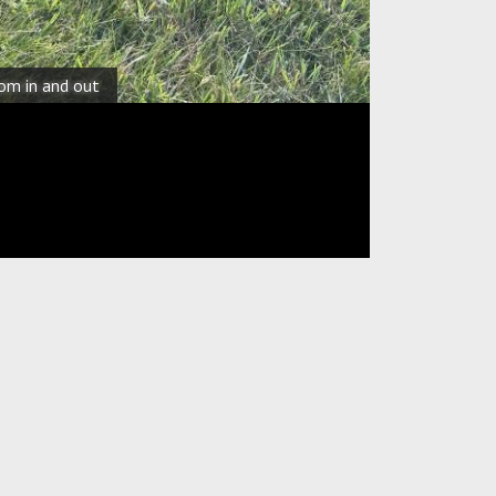
oom in and out