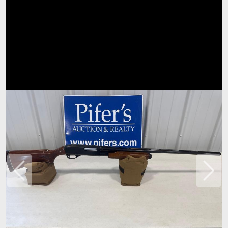
Previous
Next