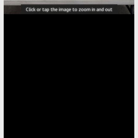
Click or tap the image to zoom in and out