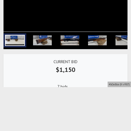
CURRENT BID
$1,150
#b0e86e (fr:v987)
7 bids
Bidding Closed
Detailed description