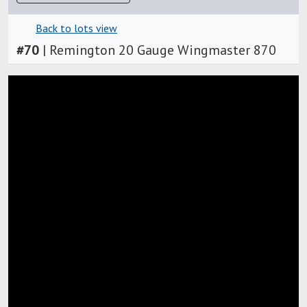
Back to lots view
#
70
|
Remington 20 Gauge Wingmaster 870