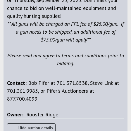
on Thursday, September 25, 2025. Don’t miss your
chance to bid on well-maintained equipment and
quality hunting supplies!
**All guns will be charged an FFL fee of $25.00/gun. If
a gun needs to be shipped, an additional fee of
$75.00/gun will apply**
Please read and agree to terms and conditions prior to
bidding.
Contact:
Bob Pifer at 701.371.8538, Steve Link at
701.361.9985, or Pifer's Auctioneers at
877.700.4099
Owner:
Rooster Ridge
Hide auction details