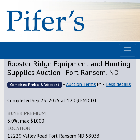
Rooster Ridge Equipment and Hunting
Supplies Auction - Fort Ransom, ND
•
Auction Terms
•
Less details
Combined Prebid & Webcast
Completed Sep 25, 2025 at 12:09PM CDT
BUYER PREMIUM
5.0%, max $1000
LOCATION
12229 Valley Road Fort Ransom ND 58033