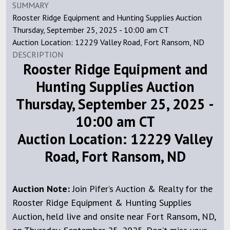
SUMMARY
Rooster Ridge Equipment and Hunting Supplies Auction
Thursday, September 25, 2025 - 10:00 am CT
Auction Location: 12229 Valley Road, Fort Ransom, ND
DESCRIPTION
Rooster Ridge Equipment and
Hunting Supplies Auction
Thursday, September 25, 2025 -
10:00 am CT
Auction Location: 12229 Valley
Road, Fort Ransom, ND
Auction Note:
Join Pifer’s Auction & Realty for the
Rooster Ridge Equipment & Hunting Supplies
Auction, held live and onsite near Fort Ransom, ND,