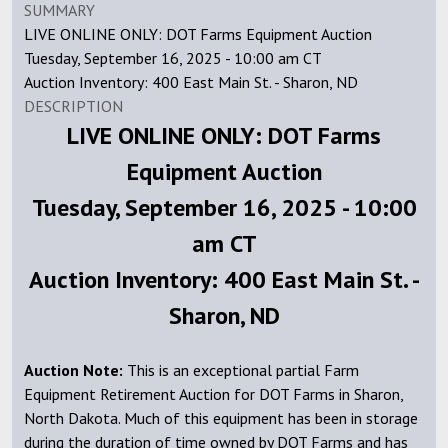
SUMMARY
LIVE ONLINE ONLY: DOT Farms Equipment Auction
Tuesday, September 16, 2025 - 10:00 am CT
Auction Inventory: 400 East Main St. - Sharon, ND
DESCRIPTION
LIVE ONLINE ONLY: DOT Farms
Equipment Auction
Tuesday, September 16, 2025 - 10:00
am CT
Auction Inventory: 400 East Main St. -
Sharon, ND
Auction Note:
This is an exceptional partial Farm
Equipment Retirement Auction for DOT Farms in Sharon,
North Dakota. Much of this equipment has been in storage
during the duration of time owned by DOT Farms and has