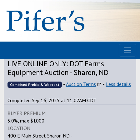
LIVE ONLINE ONLY: DOT Farms
Equipment Auction - Sharon, ND
•
Auction Terms
•
Less details
Combined Prebid & Webcast
Completed Sep 16, 2025 at 11:07AM CDT
BUYER PREMIUM
5.0%, max $1000
LOCATION
400 E Main Street Sharon ND -