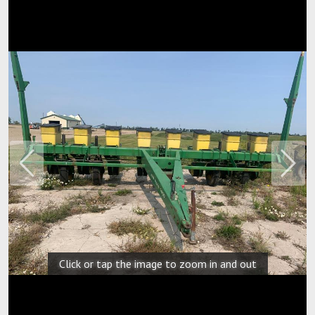
Previous
Next
Click or tap the image to zoom in and out