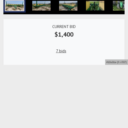
CURRENT BID
$1,400
7 bids
#b0e86e (fr:v987)
Bidding Closed
Detailed description
SN: 113382A , 8-Row, 30 in. Spacing, Side Markers,
Hydraulic Lift, Pull-Type