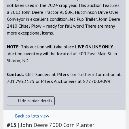
not been used in the 2024 crop year. This auction features
a 2013 John Deere Tractor 9560R, Hutchinson Drive Over
Conveyor in excellent condition, Jet Pup Trailer, John Deere
2410 Chisel Plow – ready for fall work! There are many
more exceptional items.
NOTE:
This auction will take place
LIVE ONLINE ONLY.
Auction inventory will be located at 400 East Main St. in
Sharon, ND.
Contact:
Cliff Sanders at Pifer’s for further information at
701.793.3175 or Pifer's Auctioneers at 877.700.4099
Hide auction details
Back to lots view
#
15
|
John Deere 7000 Corn Planter