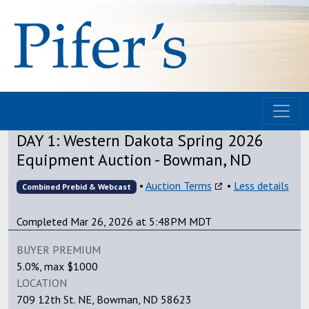
DAY 1: Western Dakota Spring 2026
Equipment Auction - Bowman, ND
•
Auction Terms
•
Less details
Combined Prebid & Webcast
Completed Mar 26, 2026 at 5:48PM MDT
BUYER PREMIUM
5.0%, max $1000
LOCATION
709 12th St. NE, Bowman, ND 58623