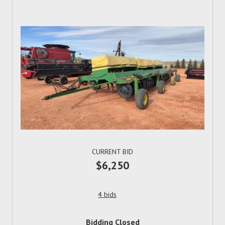
CURRENT BID
$6,250
4 bids
Bidding Closed