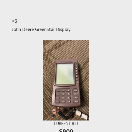
#
3
John Deere GreenStar Display
CURRENT BID
$900