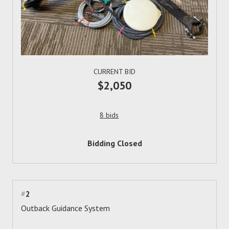
CURRENT BID
$2,050
8 bids
Bidding Closed
#
2
Outback Guidance System