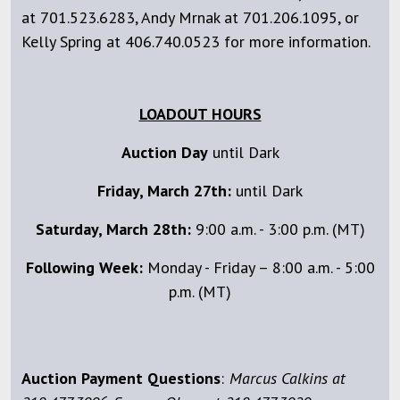
at 701.523.6283, Andy Mrnak at 701.206.1095, or
Kelly Spring at 406.740.0523 for more information.
LOADOUT HOURS
Auction Day
until Dark
Friday, March 27th:
until Dark
Saturday, March 28th:
9:00 a.m. - 3:00 p.m. (MT)
Following Week:
Monday - Friday – 8:00 a.m. - 5:00
p.m. (MT)
Auction Payment Questions
:
Marcus Calkins at