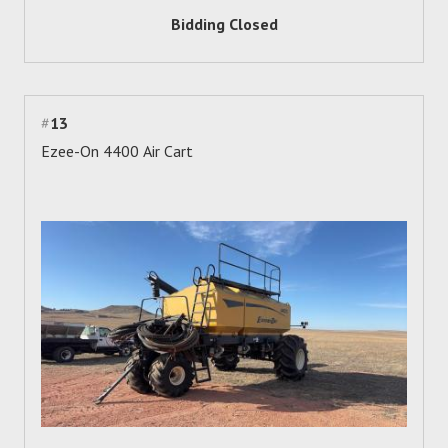
Bidding Closed
#
13
Ezee-On 4400 Air Cart