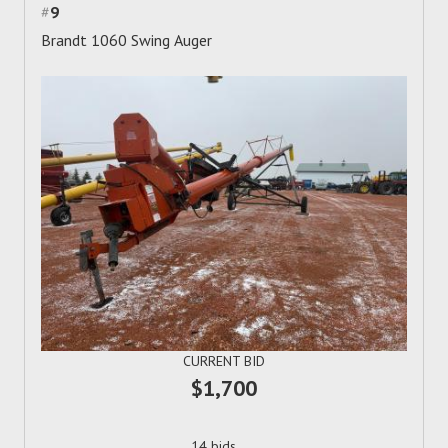
#
9
Brandt 1060 Swing Auger
CURRENT BID
$1,700
14 bids