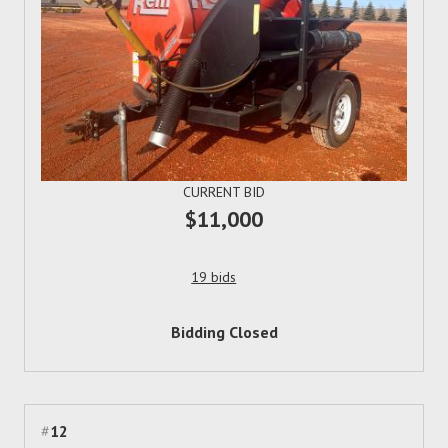
CURRENT BID
$11,000
19 bids
Bidding Closed
#
12