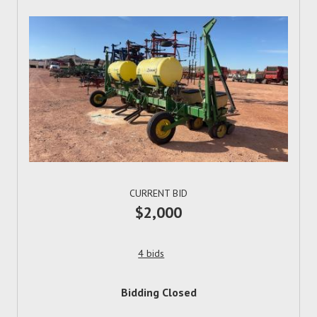
CURRENT BID
$2,000
4 bids
Bidding Closed