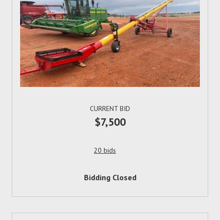
CURRENT BID
$7,500
20 bids
Bidding Closed