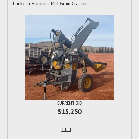
Lankota Hammer Mill Grain Cracker
CURRENT BID
$15,250
1 bid