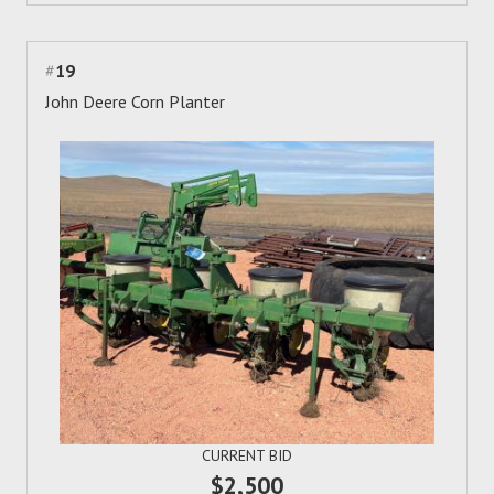
#
19
John Deere Corn Planter
CURRENT BID
$2,500