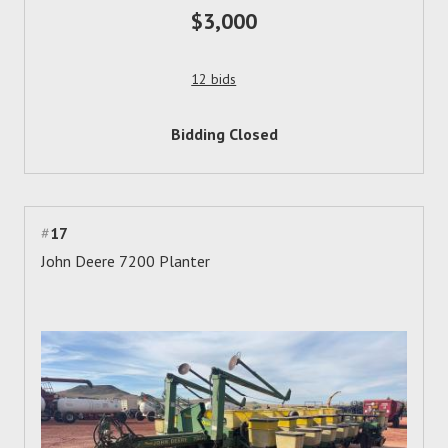
$3,000
12 bids
Bidding Closed
#
17
John Deere 7200 Planter