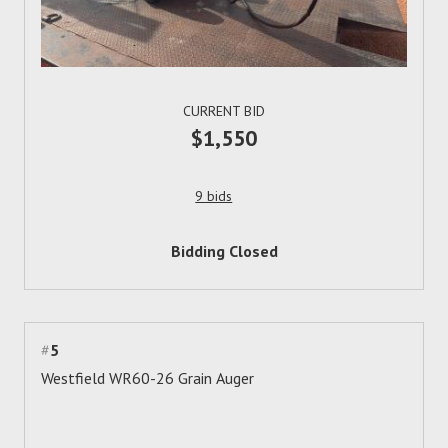
CURRENT BID
$1,550
9 bids
Bidding Closed
#
5
Westfield WR60-26 Grain Auger