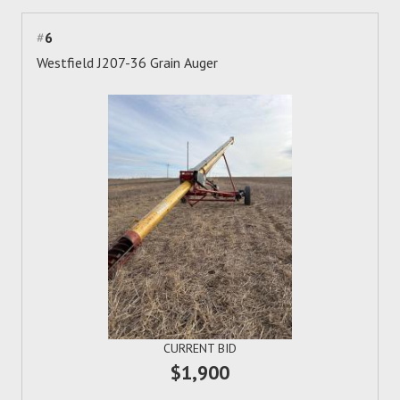
#
6
Westfield J207-36 Grain Auger
CURRENT BID
$1,900