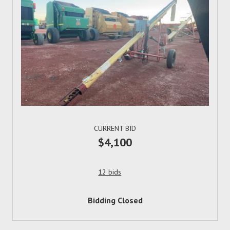
CURRENT BID
$4,100
12 bids
Bidding Closed