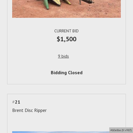
CURRENT BID
$1,500
9 bids
Bidding Closed
#
21
Brent Disc Ripper
#b0e86e (fr:v987)