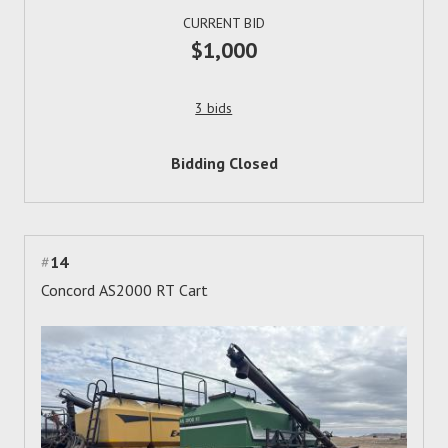
CURRENT BID
$1,000
3 bids
Bidding Closed
#
14
Concord AS2000 RT Cart