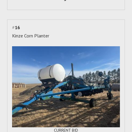
#
16
Kinze Corn Planter
CURRENT BID