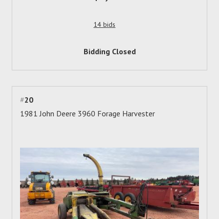
14 bids
Bidding Closed
#
20
1981 John Deere 3960 Forage Harvester