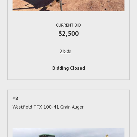
CURRENT BID
$2,500
9 bids
Bidding Closed
#
8
Westfield TFX 100-41 Grain Auger