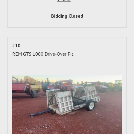
Bidding Closed
#
10
REM GTS 1000 Drive-Over Pit