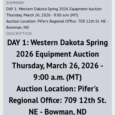
SUMMARY
DAY 1: Western Dakota Spring 2026 Equipment Auction
Thursday, March 26, 2026 - 9:00 a.m. (MT)
Auction Location: Pifer's Regional Office: 709 12th St. NE -
Bowman, ND
DESCRIPTION
DAY 1: Western Dakota Spring
2026 Equipment Auction
Thursday, March 26, 2026 -
9:00 a.m. (MT)
Auction Location: Pifer's
Regional Office: 709 12th St.
NE - Bowman, ND