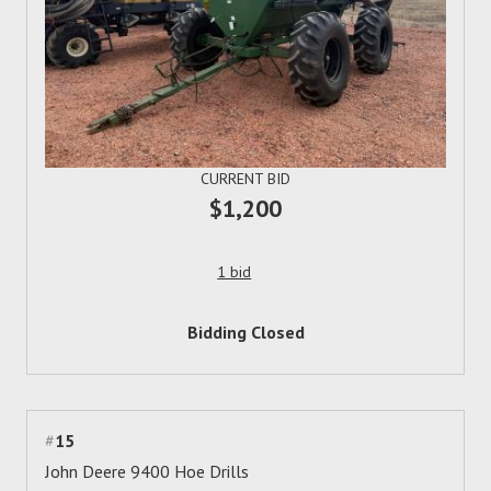
CURRENT BID
$1,200
1 bid
Bidding Closed
#
15
John Deere 9400 Hoe Drills