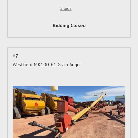
5 bids
Bidding Closed
#
7
Westfield MK100-61 Grain Auger