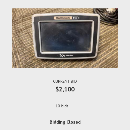
CURRENT BID
$2,100
10 bids
Bidding Closed