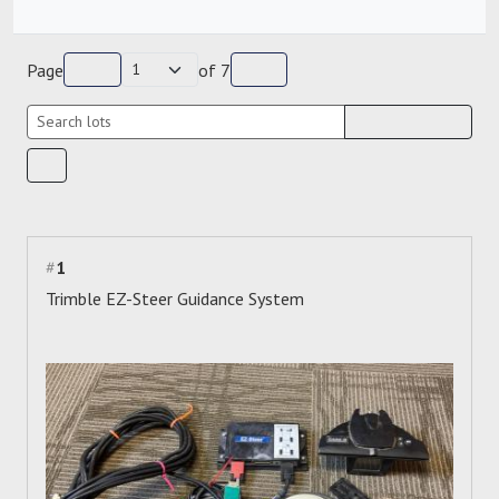
Page
of
7
#
1
Trimble EZ-Steer Guidance System