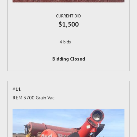
CURRENT BID
$1,500
4 bids
Bidding Closed
#
11
REM 3700 Grain Vac