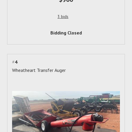
3 bids
Bidding Closed
#
4
Wheatheart Transfer Auger