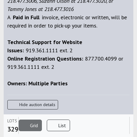
218.477.3006, Suzann Olson at 218.477.3020, or
Tammy Jones at 218.477.3016
A
Paid
in Full
invoice, electronic or written, will be
required in order to pick-up your items.
Technical Support for Website
Issues:
919.361.1111 ext. 2
Online Registration Questions:
877.700.4099 or
919.361.1111 ext. 2
Owners: Multiple Parties
Hide auction details
LOTS
Grid
List
329