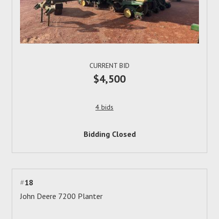
CURRENT BID
$4,500
4 bids
Bidding Closed
#
18
John Deere 7200 Planter