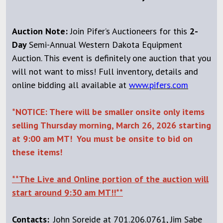
Auction Note:
Join Pifer’s Auctioneers for this
2-
Day
Semi-Annual Western Dakota Equipment
Auction. This event is definitely one auction that you
will not want to miss! Full inventory, details and
online bidding all available at
www.pifers.com
*NOTICE:
There will be smaller onsite only items
selling Thursday morning, March 26, 2026 starting
at 9:00 am MT! You must be onsite to bid on
these items!
**The Live and Online portion of the auction will
start around 9:30 am MT!!**
Contacts:
John Soreide at 701.206.0761, Jim Sabe