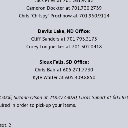
Jack Pifer at 701.261.4762
Cameron Dockter at 701.730.2739
Chris "Chrispy" Prochnow at 701.960.9114
Devils Lake, ND Office:
Cliff Sanders at 701.793.3175
Corey Longnecker at 701.302.0418
Sioux Falls, SD Office:
Chris Bair at 605.271.7730
Kyle Waller at 605.409.8850
.3006, Suzann Olson at 218.477.3020, Lucas Subart at 605.83
uired in order to pick-up your items.
xt. 2