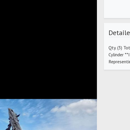
Detaile
Qty. (3) To
Cylinder *
Representi