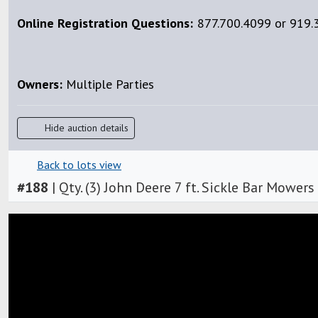
Online Registration Questions:
877.700.4099 or 919.3
Owners:
Multiple Parties
Hide auction details
Back to lots view
#
188
|
Qty. (3) John Deere 7 ft. Sickle Bar Mowers