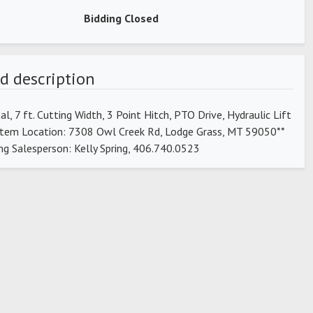
Bidding Closed
d description
tal, 7 ft. Cutting Width, 3 Point Hitch, PTO Drive, Hydraulic Lift
*Item Location: 7308 Owl Creek Rd, Lodge Grass, MT 59050**
ng Salesperson: Kelly Spring, 406.740.0523