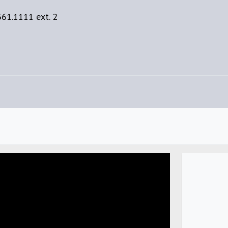
61.1111 ext. 2