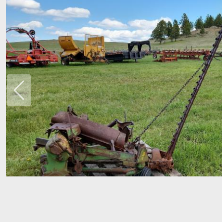
Previous