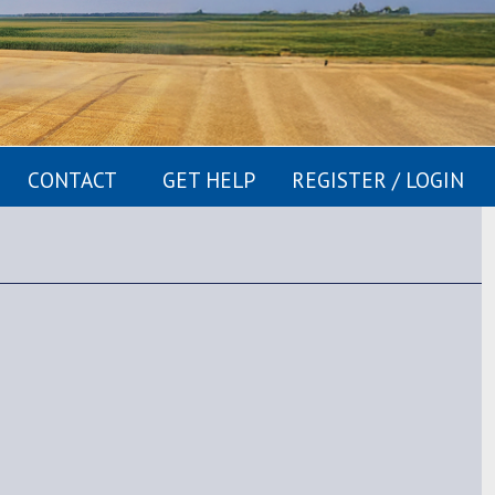
CONTACT
GET HELP
REGISTER / LOGIN