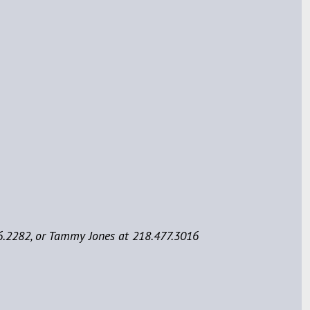
6.2282, or Tammy Jones at 218.477.3016