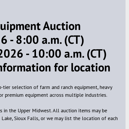
uipment Auction
 - 8:00 a.m. (CT)
2026 - 10:00 a.m. (CT)
information for location
p-tier selection of farm and ranch equipment, heavy
 for premium equipment across multiple industries.
 in the Upper Midwest. All auction items may be
 Lake, Sioux Falls, or we may list the location of each