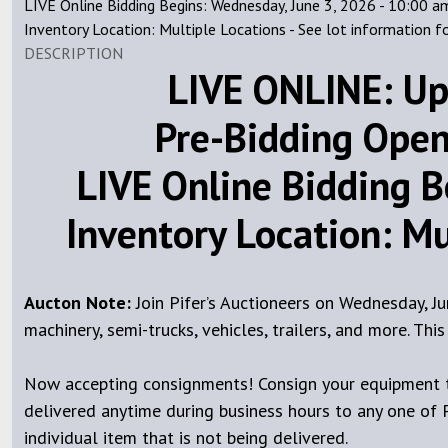
LIVE Online Bidding Begins: Wednesday, June 3, 2026 - 10:00 a
Inventory Location: Multiple Locations - See lot information f
DESCRIPTION
LIVE ONLINE: Up
Pre-Bidding Open
LIVE Online Bidding B
Inventory Location: Mul
Aucton Note:
Join Pifer’s Auctioneers on Wednesday, J
machinery, semi-trucks, vehicles, trailers, and more. Th
Now accepting consignments! Consign your equipment to
delivered anytime during business hours to any one of Pi
individual item that is not being delivered.