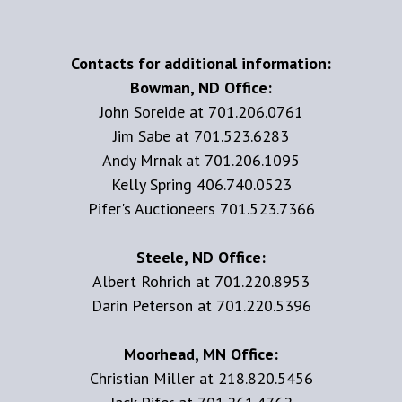
Contacts for additional information:
Bowman, ND Office:
John Soreide at 701.206.0761
Jim Sabe at 701.523.6283
Andy Mrnak at 701.206.1095
Kelly Spring 406.740.0523
Pifer's Auctioneers 701.523.7366
Steele, ND Office:
Albert Rohrich at 701.220.8953
Darin Peterson at 701.220.5396
Moorhead, MN Office:
Christian Miller at 218.820.5456