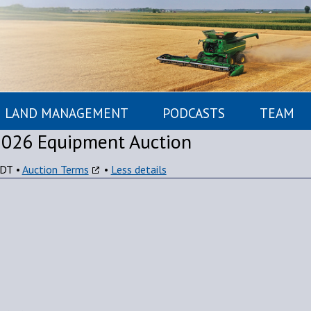
LAND MANAGEMENT
PODCASTS
TEAM
2026 Equipment Auction
CDT
•
Auction Terms
•
Less details