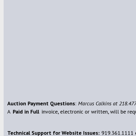
Auction Payment Questions
:
Marcus Calkins at 218.477
A
Paid
in Full
invoice, electronic or written, will be req
Technical Support for Website Issues:
919.361.1111 e