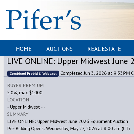
HOME
AUCTIONS
REAL ESTATE
LIVE ONLINE: Upper Midwest June 
Completed Jun 3, 2026 at 9:53PM 
Combined Prebid & Webcast
BUYER PREMIUM
5.0%, max $1000
LOCATION
- Upper Midwest - -
SUMMARY
LIVE ONLINE: Upper Midwest June 2026 Equipment Auction
Pre-Bidding Opens: Wednesday, May 27, 2026 at 8:00 am (CT)