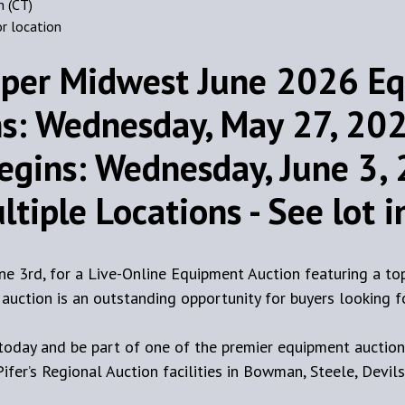
m (CT)
or location
per Midwest June 2026 Eq
s: Wednesday, May 27, 2026
egins: Wednesday, June 3, 
tiple Locations - See lot 
une 3rd, for a Live-Online Equipment Auction featuring a to
is auction is an outstanding opportunity for buyers looking
day and be part of one of the premier equipment auctions
fer’s Regional Auction facilities in Bowman, Steele, Devils